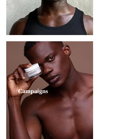
Campaigns