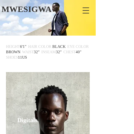
MWESIGWA
HEIGHT
6'1"
HAIR COLOR
BLACK
EYE COLOR
BROWN
WAIST
32"
INSEAM
32"
CHEST
40"
SHOES
11US
Digitals