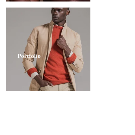
Portfolio